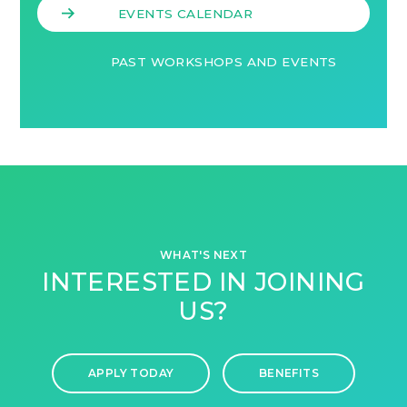
EVENTS CALENDAR
PAST WORKSHOPS AND EVENTS
WHAT'S NEXT
INTERESTED IN JOINING
US?
APPLY TODAY
BENEFITS