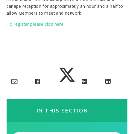
canape reception for approximately an hour and a half to
allow Members to meet and network.
To register please click here
IN THIS SECTION