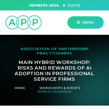
Skip to content ↓
MEMBERS AREA
SIGN IN
MENU
ASSOCIATION OF PARTNERSHIP
PRACTITIONERS
MAIN HYBRID WORKSHOP:
RISKS AND REWARDS OF AI
ADOPTION IN PROFESSIONAL
SERVICE FIRMS
HOME
WORKSHOPS & EVENTS
EVENTS CALENDAR