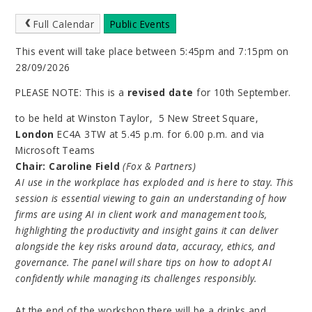
Full Calendar
Public Events
This event will take place between 5:45pm and 7:15pm on
28/09/2026
PLEASE NOTE: This is a
revised date
for 10th September.
to be held at Winston Taylor, 5 New Street Square,
London
EC4A 3TW
at 5.45 p.m. for 6.00 p.m. and via
Microsoft Teams
Chair:
Caroline Field
(Fox & Partners)
AI use in the workplace has exploded and is here to stay. This
session is essential viewing to gain an understanding of how
firms are using AI in client work and management tools,
highlighting the productivity and insight gains it can deliver
alongside the key risks around data, accuracy, ethics, and
governance. The panel will share tips on how to adopt AI
confidently while managing its challenges responsibly.
At the end of the workshop there will be a drinks and