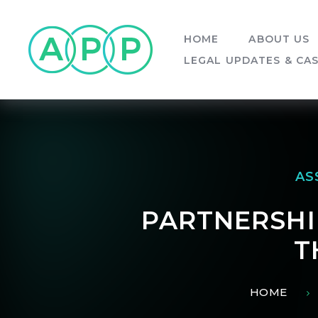
Skip to content ↓
HOME
ABOUT US
LEGAL UPDATES & CA
AS
PARTNERSHIP
T
HOME