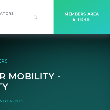
IATORS
MEMBERS AREA
SIGN IN
ERS
R MOBILITY -
TY
ND EVENTS