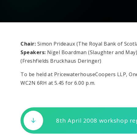
Chair:
Simon Prideaux (The Royal Bank of Scotl
Speakers:
Nigel Boardman (Slaughter and May
(Freshfields Bruckhaus Deringer)
To be held at PricewaterhouseCoopers LLP, O
WC2N 6RH at 5.45 for 6.00 p.m.
8th April 2008 workshop re