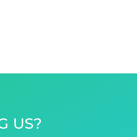
G US?