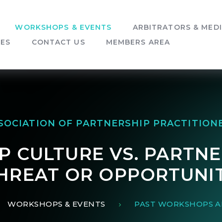
WORKSHOPS & EVENTS
ARBITRATORS & MED
SES
CONTACT US
MEMBERS AREA
SOCIATION OF PARTNERSHIP PRACTITION
 CULTURE VS. PARTNE
HREAT OR OPPORTUNI
WORKSHOPS & EVENTS
PAST WORKSHOPS A