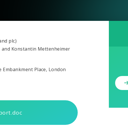
and plc)
) and Konstantin Mettenheimer
ne Embankment Place, London
port.doc