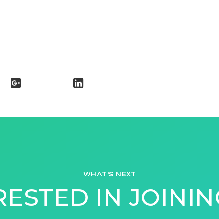
WHAT'S NEXT
RESTED IN JOININ