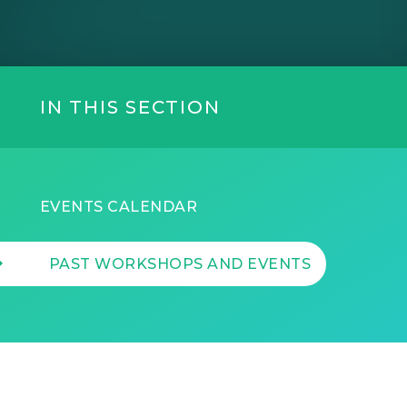
IN THIS SECTION
EVENTS CALENDAR
PAST WORKSHOPS AND EVENTS