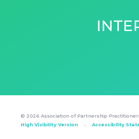
INTE
© 2026 Association of Partnership Practitione
•
High Visibility Version
Accessibility Sta