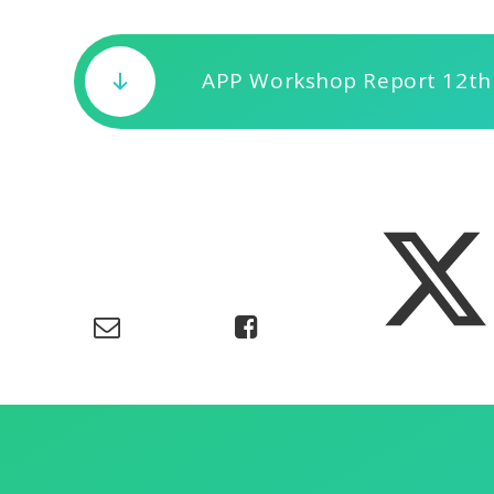
APP Workshop Report 12th