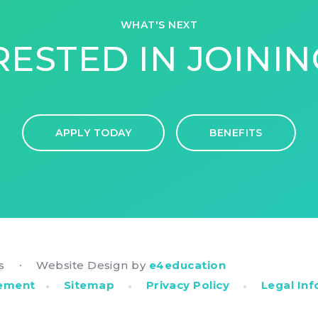
WHAT'S NEXT
RESTED IN JOININ
APPLY TODAY
BENEFITS
rs
Website Design by
e4education
•
•
•
•
tement
Sitemap
Privacy Policy
Legal In