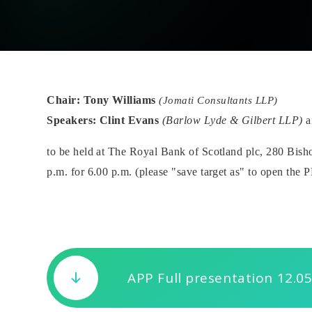
Chair: Tony Williams
(Jomati Consultants LLP)
Speakers:
Clint Evans
(Barlow Lyde & Gilbert LLP)
a
to be held at The Royal Bank of Scotland plc, 280 B
p.m. for 6.00 p.m. (please "save target as" to open the 
APP Full presentation 12.05