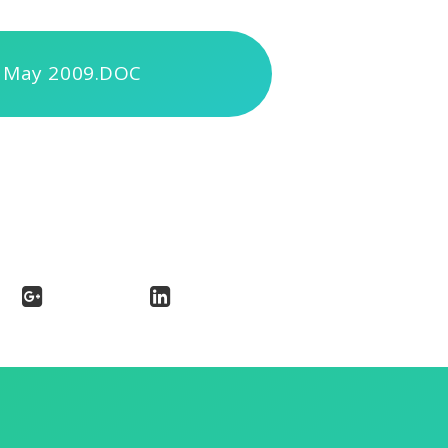
 May 2009.DOC