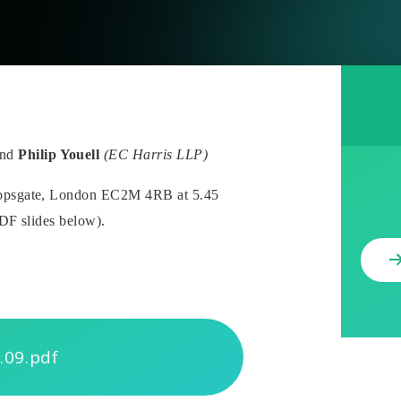
nd
Philip Youell
(EC Harris LLP)
ishopsgate, London EC2M 4RB
at 5.45
PDF slides below).
.09.pdf