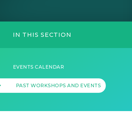
IN THIS SECTION
EVENTS CALENDAR
PAST WORKSHOPS AND EVENTS