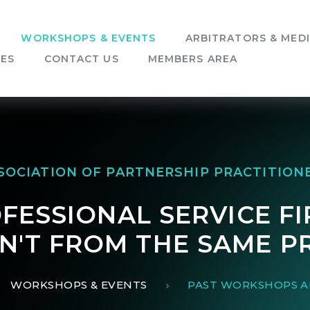
WORKSHOPS & EVENTS
ARBITRATORS & MED
SES
CONTACT US
MEMBERS AREA
SOCIATION OF PARTNERSHIP PRACTITION
FESSIONAL SERVICE FI
EN'T FROM THE SAME P
WORKSHOPS & EVENTS
PAST WORKSHOPS A