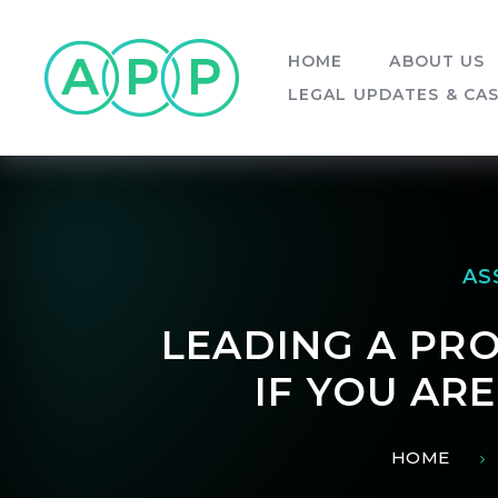
Skip to content ↓
HOME
ABOUT US
LEGAL UPDATES & CA
AS
LEADING A PRO
IF YOU AR
HOME