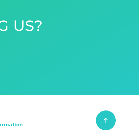
G US?
formation