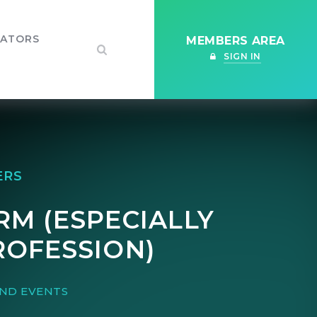
IATORS
MEMBERS AREA
SIGN IN
ERS
RM (ESPECIALLY
ROFESSION)
ND EVENTS