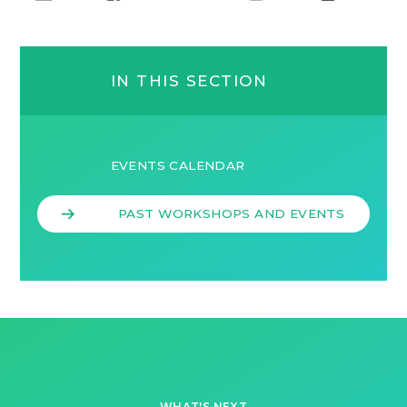
IN THIS SECTION
EVENTS CALENDAR
PAST WORKSHOPS AND EVENTS
WHAT'S NEXT