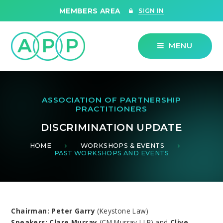
Skip to content ↓
MEMBERS AREA
SIGN IN
MENU
ASSOCIATION OF PARTNERSHIP
PRACTITIONERS
DISCRIMINATION UPDATE
HOME
WORKSHOPS & EVENTS
PAST WORKSHOPS AND EVENTS
Chairman: Peter Garry
(Keystone Law)
Speakers: Clare Murray
(CM Murray LLP) and
Clive