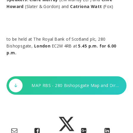
Howard
(Slater & Gordon) and
Catriona Watt
(Fox)
to be held at The Royal Bank of Scotland plc, 280
Bishopsgate,
London
EC2M 4RB at
5.45 p.m. for 6.00
p.m.
MAP RBS - 280 Bishopsgate Map and Directions.doc