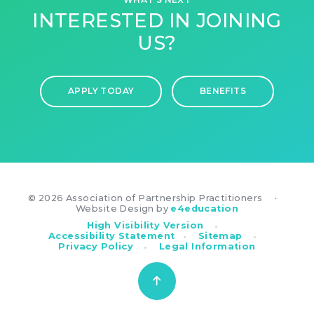
INTERESTED IN JOINING
US?
APPLY TODAY
BENEFITS
© 2026 Association of Partnership Practitioners
•
Website Design by
e4education
•
High Visibility Version
•
•
Accessibility Statement
Sitemap
•
Privacy Policy
Legal Information