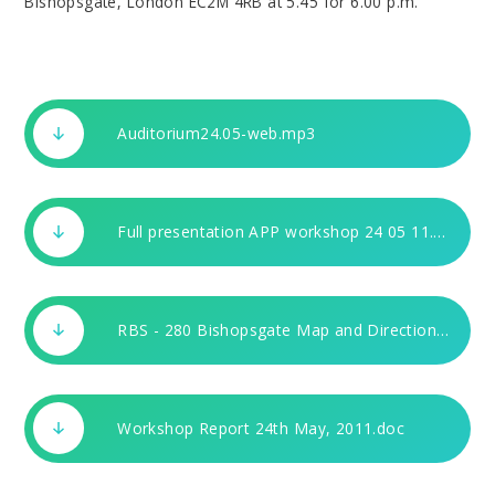
Bishopsgate, London EC2M 4RB at 5.45 for 6.00 p.m.
Auditorium24.05-web.mp3
Full presentation APP workshop 24 05 11.pdf
RBS - 280 Bishopsgate Map and Directions.doc
Workshop Report 24th May, 2011.doc