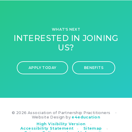
WHAT'S NEXT
INTERESTED IN JOINING
US?
APPLY TODAY
BENEFITS
© 2026 Association of Partnership Practitioners
•
Website Design by
e4education
•
High Visibility Version
•
•
Accessibility Statement
Sitemap