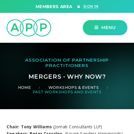
Skip to content ↓
MEMBERS AREA
SIGN IN
MENU
ASSOCIATION OF PARTNERSHIP
PRACTITIONERS
MERGERS - WHY NOW?
HOME
WORKSHOPS & EVENTS
PAST WORKSHOPS AND EVENTS
Chair: Tony Williams
(Jomati Consultants LLP)
Speakers: Peter Crossley,
(Squire Sanders Hammonds)