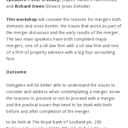
and
Richard Owen
(Drivers Jonas Deloitte)
This workshop
will consider the reasons for mergers both
domestic and cross border, the issues that arose as part of
the merger discussion and the early results of the merger.
The two main speakers have both completed major
mergers, one of a UK law firm with a US law firm and one
of a firm of property advisers with a big four accounting
firm.
Outcome:
Delegates will be better able to understand the issues to
consider and address when contemplating a merger, know
the reasons to proceed or not to proceed with a merger
and the practical issues that need to be dealt with both
before and after completion of the merger.
to be held at The Royal Bank of Scotland plc, 280