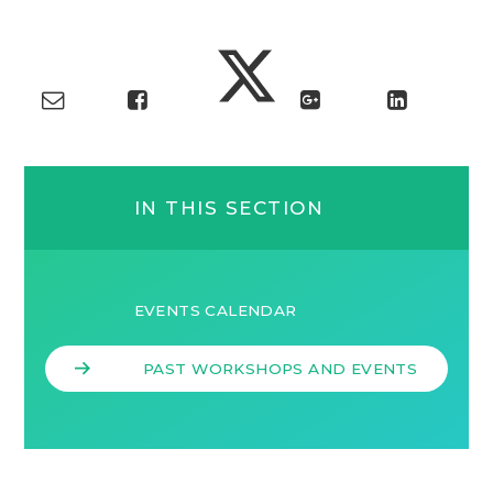
IN THIS SECTION
EVENTS CALENDAR
PAST WORKSHOPS AND EVENTS