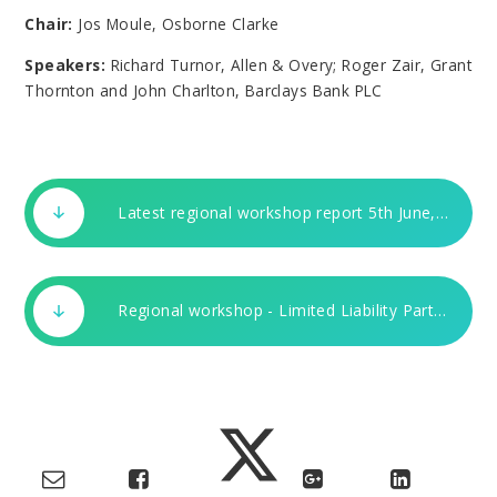
Chair:
Jos Moule, Osborne Clarke
Speakers:
Richard Turnor, Allen & Overy; Roger Zair, Grant
Thornton and John Charlton, Barclays Bank PLC
Latest regional workshop report 5th June, 2003.DOC
Regional workshop - Limited Liability Partnership Power Pt. Present. 5th June, 2003.ppt