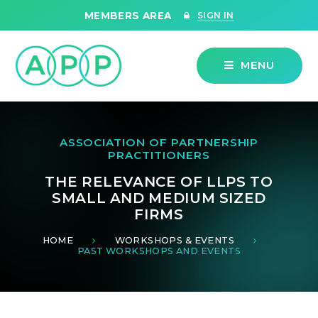
Skip to content ↓
MEMBERS AREA
SIGN IN
MENU
ASSOCIATION OF PARTNERSHIP
PRACTITIONERS
THE RELEVANCE OF LLPS TO
SMALL AND MEDIUM SIZED
FIRMS
HOME
WORKSHOPS & EVENTS
PAST WORKSHOPS AND EVENTS