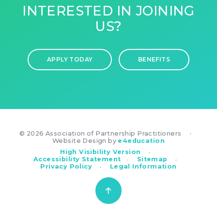
INTERESTED IN JOINING
US?
APPLY TODAY
BENEFITS
© 2026 Association of Partnership Practitioners
•
Website Design by
e4education
•
High Visibility Version
•
•
Accessibility Statement
Sitemap
•
Privacy Policy
Legal Information