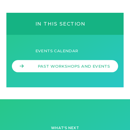
IN THIS SECTION
EVENTS CALENDAR
PAST WORKSHOPS AND EVENTS
WHAT'S NEXT