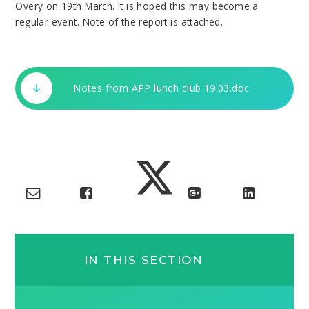
Overy on 19th March. It is hoped this may become a
regular event. Note of the report is attached.
Notes from APP lunch club 19.03.doc
IN THIS SECTION