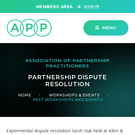
Skip to content ↓
MEMBERS AREA
SIGN IN
MENU
ASSOCIATION OF PARTNERSHIP
PRACTITIONERS
PARTNERSHIP DISPUTE
RESOLUTION
HOME
WORKSHOPS & EVENTS
PAST WORKSHOPS AND EVENTS
Experimental dispute resolution lunch club held at Allen &