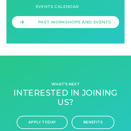
EVENTS CALENDAR
PAST WORKSHOPS AND EVENTS
WHAT'S NEXT
INTERESTED IN JOINING
US?
APPLY TODAY
BENEFITS