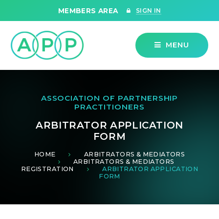
Skip to content ↓
MEMBERS AREA
SIGN IN
MENU
ASSOCIATION OF PARTNERSHIP
PRACTITIONERS
ARBITRATOR APPLICATION
FORM
HOME
ARBITRATORS & MEDIATORS
ARBITRATORS & MEDIATORS
REGISTRATION
ARBITRATOR APPLICATION
FORM