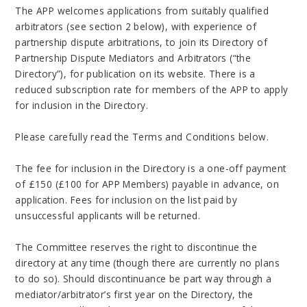
The APP welcomes applications from suitably qualified
arbitrators (see section 2 below), with experience of
partnership dispute arbitrations, to join its Directory of
Partnership Dispute Mediators and Arbitrators (“the
Directory”), for publication on its website. There is a
reduced subscription rate for members of the APP to apply
for inclusion in the Directory.
Please carefully read the Terms and Conditions below.
The fee for inclusion in the Directory is a one-off payment
of £150 (£100 for APP Members) payable in advance, on
application. Fees for inclusion on the list paid by
unsuccessful applicants will be returned.
The Committee reserves the right to discontinue the
directory at any time (though there are currently no plans
to do so). Should discontinuance be part way through a
mediator/arbitrator’s first year on the Directory, the