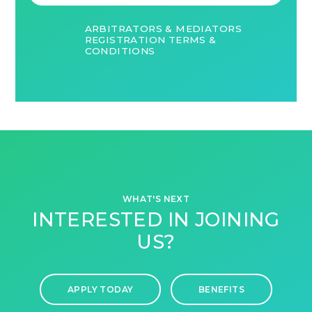
ARBITRATORS & MEDIATORS
REGISTRATION TERMS &
CONDITIONS
WHAT'S NEXT
INTERESTED IN JOINING
US?
APPLY TODAY
BENEFITS