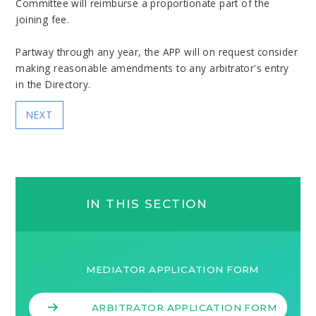
Committee will reimburse a proportionate part of the
joining fee.
Partway through any year, the APP will on request consider
making reasonable amendments to any arbitrator's entry
in the Directory.
NEXT
IN THIS SECTION
MEDIATOR APPLICATION FORM
ARBITRATOR APPLICATION FORM