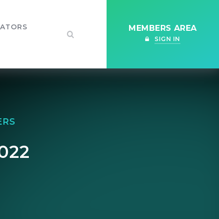
IATORS
MEMBERS AREA
SIGN IN
ERS
022