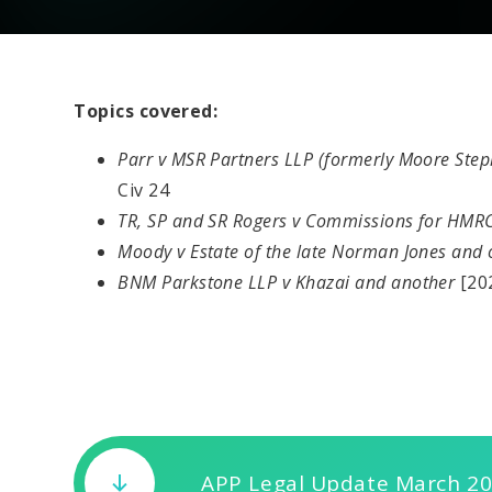
Topics covered:
Parr v MSR Partners LLP (formerly Moore Ste
Civ 24
TR, SP and SR Rogers v Commissions for HMR
Moody v Estate of the late Norman Jones and
BNM Parkstone LLP v Khazai and another
[20
APP Legal Update March 2