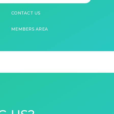
CONTACT US
MEMBERS AREA