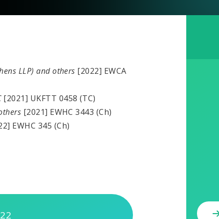
phens LLP) and others
[2022] EWCA
C
[2021] UKFTT 0458 (TC)
 others
[2021] EWHC 3443 (Ch)
22] EWHC 345 (Ch)
022