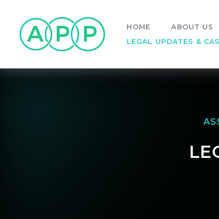
Skip to content ↓
HOME
ABOUT US
LEGAL UPDATES & CA
AS
LE