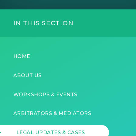
IN THIS SECTION
HOME
ABOUT US
WORKSHOPS & EVENTS
ARBITRATORS & MEDIATORS
LEGAL UPDATES & CASES