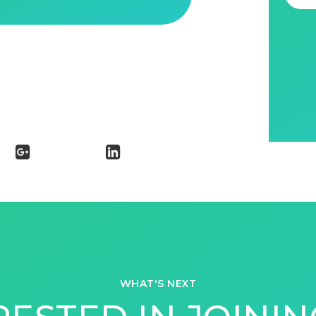
WHAT'S NEXT