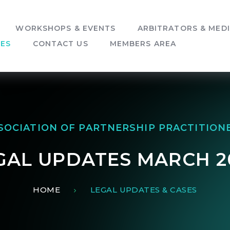
WORKSHOPS & EVENTS
ARBITRATORS & MED
SES
CONTACT US
MEMBERS AREA
SOCIATION OF PARTNERSHIP PRACTITION
GAL UPDATES MARCH 2
HOME
LEGAL UPDATES & CASES