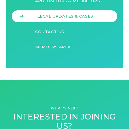
ARBITRATORS & MEDIATORS
LEGAL UPDATES & CASES
CONTACT US
MEMBERS AREA
WHAT'S NEXT
INTERESTED IN JOINING
US?