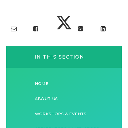
IN THIS SECTION
HOME
ABOUT US
WORKSHOPS & EVENTS