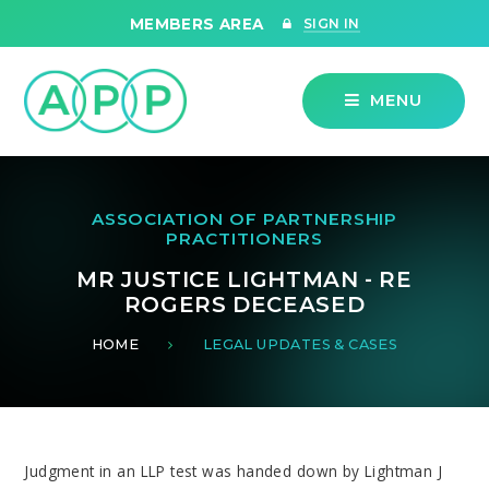
Skip to content ↓
MEMBERS AREA
SIGN IN
MENU
ASSOCIATION OF PARTNERSHIP
PRACTITIONERS
MR JUSTICE LIGHTMAN - RE
ROGERS DECEASED
HOME
LEGAL UPDATES & CASES
Judgment in an LLP test was handed down by Lightman J