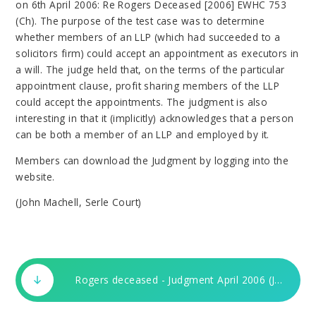
on 6th April 2006: Re Rogers Deceased [2006] EWHC 753
(Ch). The purpose of the test case was to determine
whether members of an LLP (which had succeeded to a
solicitors firm) could accept an appointment as executors in
a will. The judge held that, on the terms of the particular
appointment clause, profit sharing members of the LLP
could accept the appointments. The judgment is also
interesting in that it (implicitly) acknowledges that a person
can be both a member of an LLP and employed by it.
Members can download the Judgment by logging into the
website.
(John Machell, Serle Court)
Rogers deceased - Judgment April 2006 (JM) 3