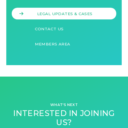
LEGAL UPDATES & CASES
CONTACT US
MEMBERS AREA
WHAT'S NEXT
INTERESTED IN JOINING
US?