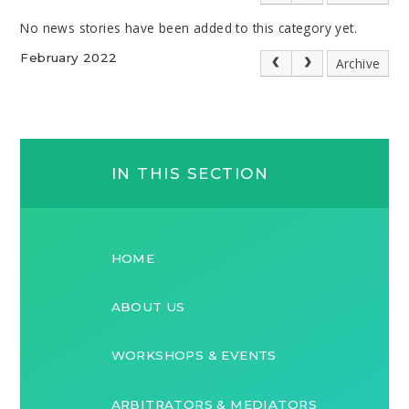
No news stories have been added to this category yet.
February 2022
Archive
IN THIS SECTION
HOME
ABOUT US
WORKSHOPS & EVENTS
ARBITRATORS & MEDIATORS