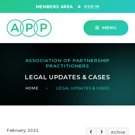
Skip to content ↓
MEMBERS AREA
SIGN IN
MENU
ASSOCIATION OF PARTNERSHIP
PRACTITIONERS
LEGAL UPDATES & CASES
HOME
LEGAL UPDATES & CASES
February 2022
Archive