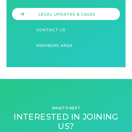
LEGAL UPDATES & CASES
CONTACT US
MEMBERS AREA
WHAT'S NEXT
INTERESTED IN JOINING
US?