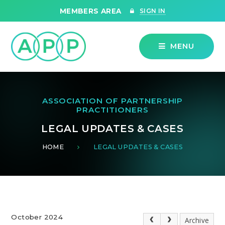
Skip to content ↓
MEMBERS AREA
SIGN IN
MENU
ASSOCIATION OF PARTNERSHIP
PRACTITIONERS
LEGAL UPDATES & CASES
HOME
LEGAL UPDATES & CASES
October 2024
Archive