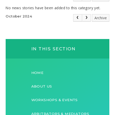
No news stories have been added to this category yet.
October 2024
Archive
IN THIS SECTION
HOME
ABOUT US
WORKSHOPS & EVENTS
ARBITRATORS & MEDIATORS