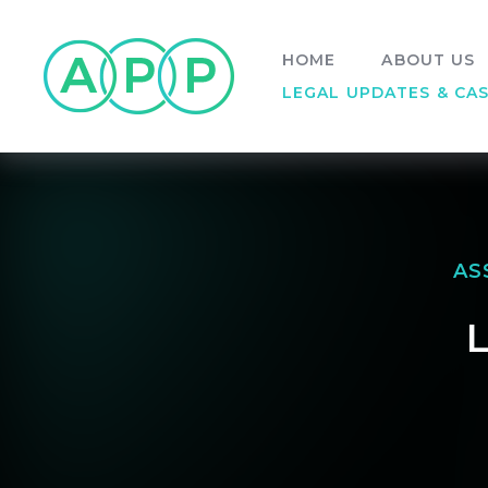
Skip to content ↓
HOME
ABOUT US
LEGAL UPDATES & CA
AS