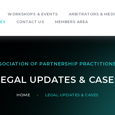
WORKSHOPS & EVENTS
ARBITRATORS & MED
SES
CONTACT US
MEMBERS AREA
SOCIATION OF PARTNERSHIP PRACTITION
LEGAL UPDATES & CASE
HOME
LEGAL UPDATES & CASES