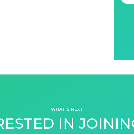
WHAT'S NEXT
RESTED IN JOININ