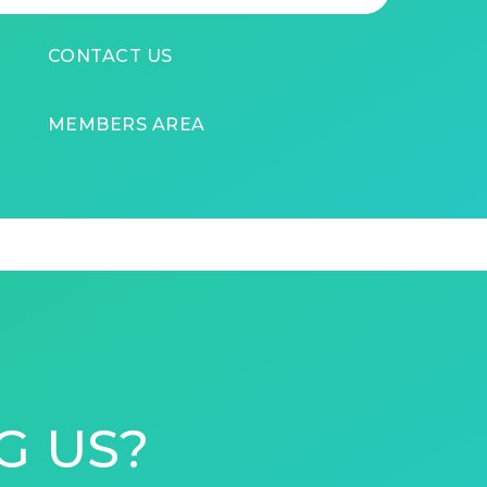
CONTACT US
MEMBERS AREA
G US?