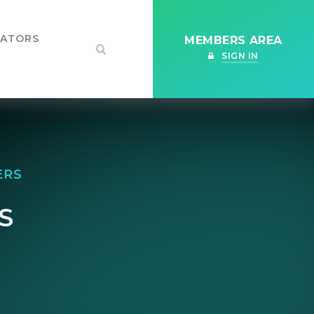
IATORS
MEMBERS AREA
SIGN IN
ERS
S