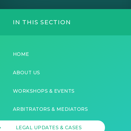
IN THIS SECTION
HOME
ABOUT US
WORKSHOPS & EVENTS
ARBITRATORS & MEDIATORS
LEGAL UPDATES & CASES