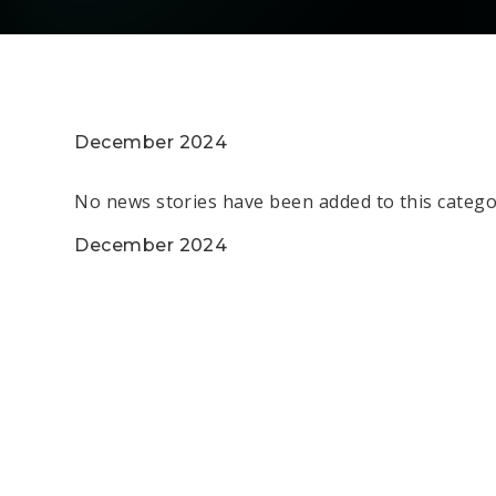
December 2024
No news stories have been added to this catego
December 2024