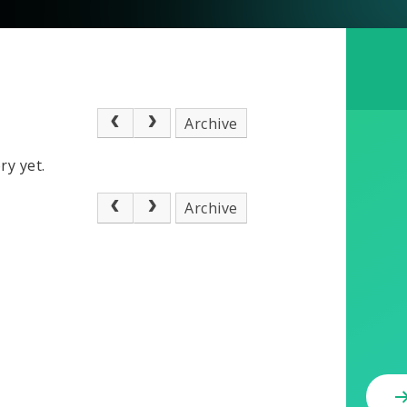
Archive
ry yet.
Archive